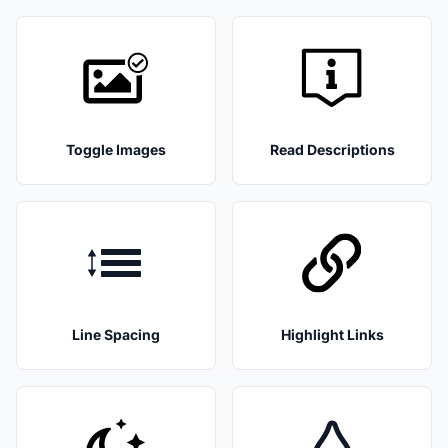
Toggle Images
Read Descriptions
Line Spacing
Highlight Links