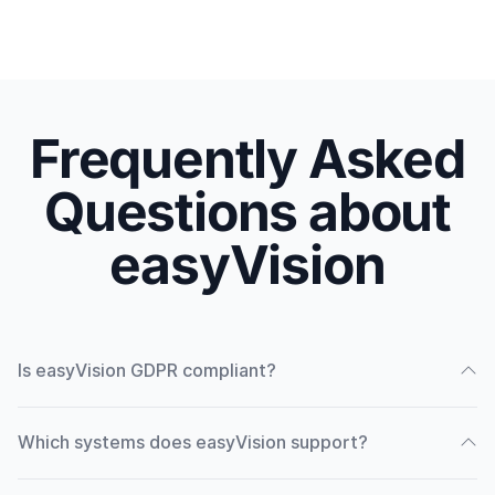
Frequently Asked
Questions about
easyVision
Is easyVision GDPR compliant?
Which systems does easyVision support?