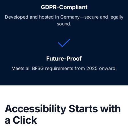
GDPR-Compliant
Developed and hosted in Germany—secure and legally
sound.
Future-Proof
Meets all BFSG requirements from 2025 onward.
Accessibility Starts with
a Click