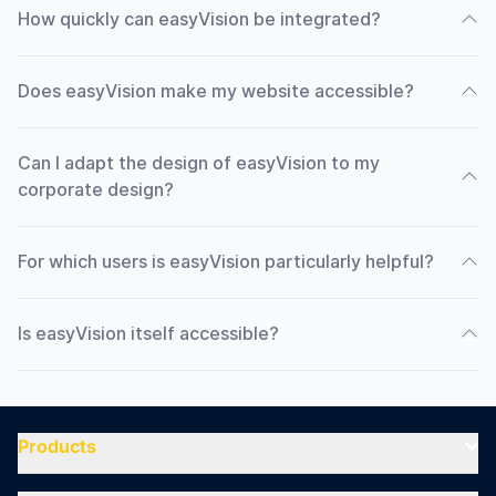
How quickly can easyVision be integrated?
Does easyVision make my website accessible?
Can I adapt the design of easyVision to my
corporate design?
For which users is easyVision particularly helpful?
Is easyVision itself accessible?
Products