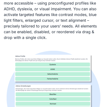
more accessible – using preconfigured profiles like
ADHD, dyslexia, or visual impairment. You can also
activate targeted features like contrast modes, blue
light filters, enlarged cursor, or text alignment –
precisely tailored to your users’ needs. All elements
can be enabled, disabled, or reordered via drag &
drop with a single click.