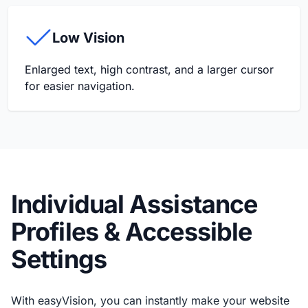
Low Vision
Enlarged text, high contrast, and a larger cursor
for easier navigation.
Individual Assistance
Profiles & Accessible
Settings
With easyVision, you can instantly make your website