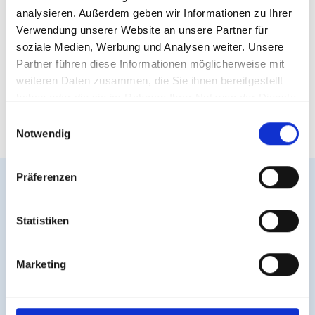
analysieren. Außerdem geben wir Informationen zu Ihrer
Verwendung unserer Website an unsere Partner für
soziale Medien, Werbung und Analysen weiter. Unsere
Partner führen diese Informationen möglicherweise mit
weiteren Daten zusammen, die Sie ihnen bereitgestellt
haben oder die sie im Rahmen Ihrer Nutzung der Dienste
gesammelt haben.
E
Notwendig
i
n
w
Präferenzen
i
l
easyVision in Action –
l
Statistiken
Easily Integrated
i
g
Marketing
u
easyVision integrates seamlessly into any website—
n
regardless of
CMS
or
shop system
. Visitors
g