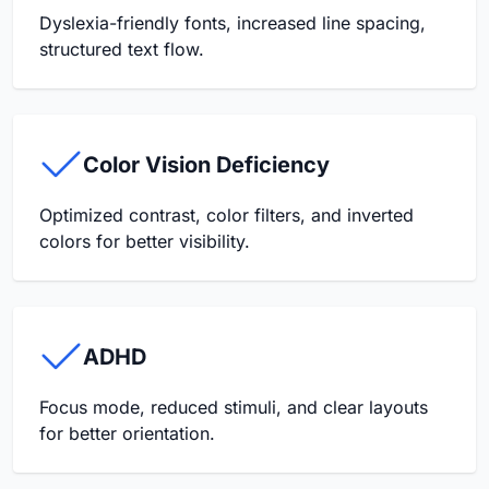
Dyslexia-friendly fonts, increased line spacing,
structured text flow.
Color Vision Deficiency
Optimized contrast, color filters, and inverted
colors for better visibility.
ADHD
Focus mode, reduced stimuli, and clear layouts
for better orientation.