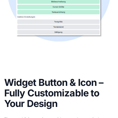
Widget Button & Icon –
Fully Customizable to
Your Design