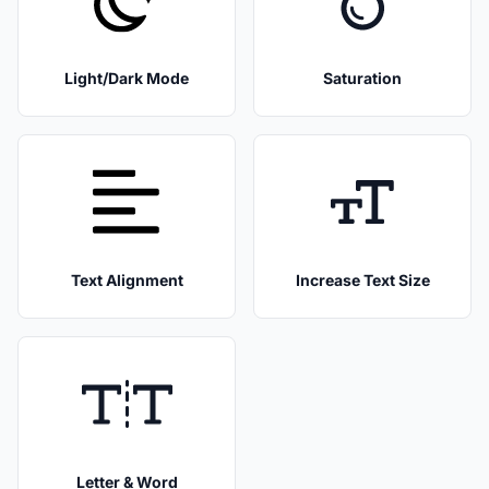
Light/Dark Mode
Saturation
Text Alignment
Increase Text Size
Letter & Word