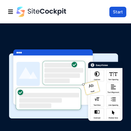
Start
Open main menu