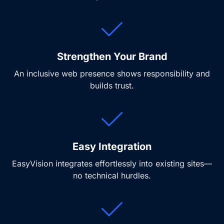
Strengthen Your Brand
An inclusive web presence shows responsibility and
builds trust.
Easy Integration
EasyVision integrates effortlessly into existing sites—
no technical hurdles.