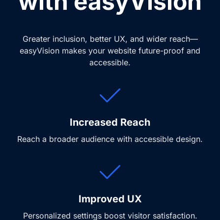
with easyVision
Greater inclusion, better UX, and wider reach—
easyVision makes your website future-proof and
accessible.
Increased Reach
Reach a broader audience with accessible design.
Improved UX
Personalized settings boost visitor satisfaction.