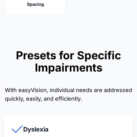
Spacing
Presets for Specific
Impairments
With easyVision, individual needs are addressed
quickly, easily, and efficiently.
Dyslexia