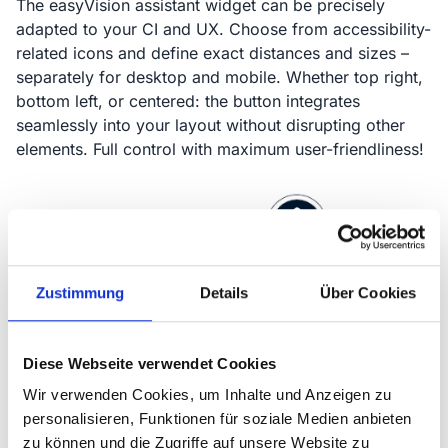
The easyVision assistant widget can be precisely
adapted to your CI and UX. Choose from accessibility-
related icons and define exact distances and sizes –
separately for desktop and mobile. Whether top right,
bottom left, or centered: the button integrates
seamlessly into your layout without disrupting other
elements. Full control with maximum user-friendliness!
Zustimmung
Details
Über Cookies
Diese Webseite verwendet Cookies
Wir verwenden Cookies, um Inhalte und Anzeigen zu
personalisieren, Funktionen für soziale Medien anbieten
zu können und die Zugriffe auf unsere Website zu