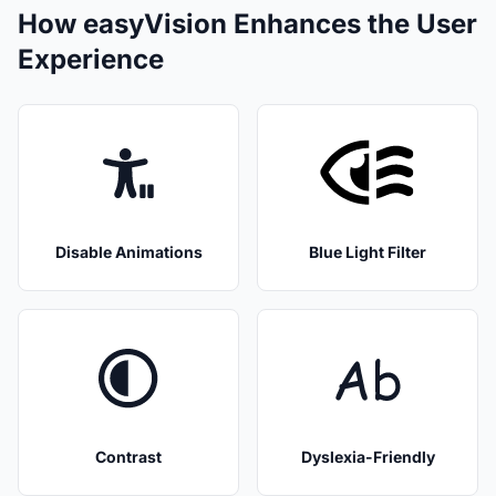
How easyVision Enhances the User
Experience
Disable Animations
Blue Light Filter
Contrast
Dyslexia-Friendly