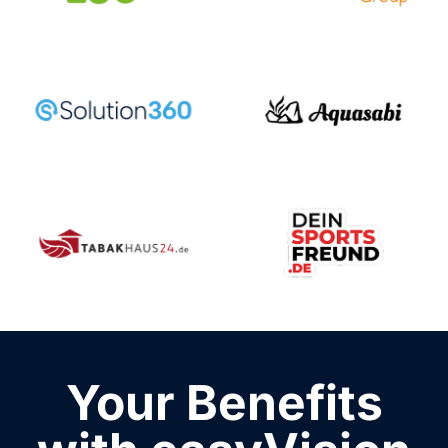
Your Benefits