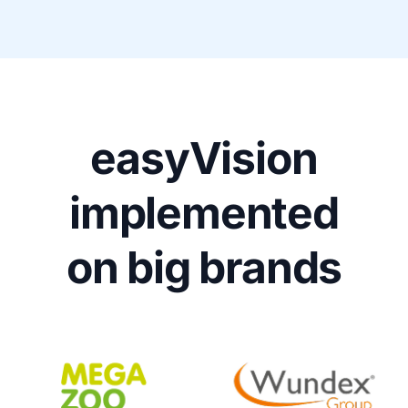
easyVision
implemented
on big brands