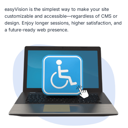
easyVision is the simplest way to make your site
customizable and accessible—regardless of CMS or
design. Enjoy longer sessions, higher satisfaction, and
a future-ready web presence.