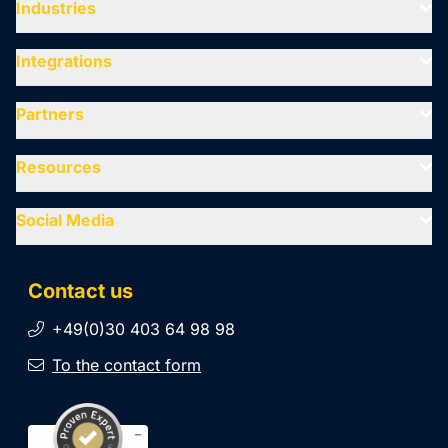
Industries
Integrations
Partners
Resources
Social Media
Contact us
+49(0)30 403 64 98 98
To the contact form