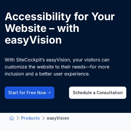
Accessibility for Your
Website – with
easyVision
With SiteCockpit’s easyVision, your visitors can
customize the website to their needs—for more
inclusion and a better user experience.
Start for Free Now
Schedule a Consultation
Products
easyVision