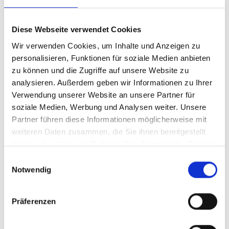
Diese Webseite verwendet Cookies
Wir verwenden Cookies, um Inhalte und Anzeigen zu
personalisieren, Funktionen für soziale Medien anbieten
Contact
zu können und die Zugriffe auf unsere Website zu
analysieren. Außerdem geben wir Informationen zu Ihrer
How to reach us
Verwendung unserer Website an unsere Partner für
soziale Medien, Werbung und Analysen weiter. Unsere
Partner führen diese Informationen möglicherweise mit
We are here to support you with all questions about
weiteren Daten zusammen, die Sie ihnen bereitgestellt
accessibility, easyVision, and legal requirements.
haben oder die sie im Rahmen Ihrer Nutzung der Dienste
Choose the best way to get in touch with us.
gesammelt haben.
E
Notwendig
i
n
w
Präferenzen
i
Request a callback
l