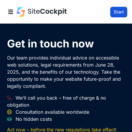
Start
Open main menu
Get in touch now
Our team provides individual advice on accessible
web solutions, legal requirements from June 28,
2025, and the benefits of our technology. Take the
opportunity to make your website future-proof and
legally compliant.
We’ll call you back – free of charge & no
obligation
Consultation available worldwide
No hidden costs
Act now – before the new regulations take effect!