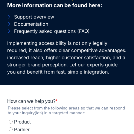
More information can be found here:
Support overview
Documentation
Frequently asked questions (FAQ)
Implementing accessibility is not only legally
required, it also offers clear competitive advantages:
increased reach, higher customer satisfaction, and a
stronger brand perception. Let our experts guide
you and benefit from fast, simple integration.