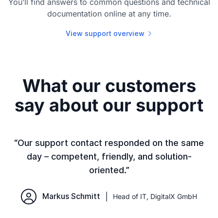
You’ll find answers to common questions and technical
documentation online at any time.
View support overview
What our customers
say about our support
or
“Our support contact responded on the same
day – competent, friendly, and solution-
t
oriented.”
o
Markus Schmitt
Head of IT, DigitalX GmbH