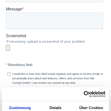
Zustimmung
Details
Über Cookies