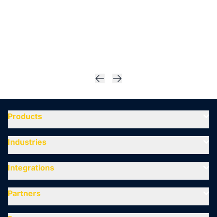
Products
Industries
Integrations
Partners