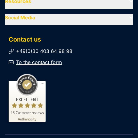
Resources
Social Media
Contact us
+49(0)30 403 64 98 98
To the contact form
Customer reviews and experiences for
EXCELLENT
SiteCockpit
EXCELLENT
15
Customer reviews
%
100
Authenticity
Recommended on
ProvenExpert.com
5.00
/
4.93