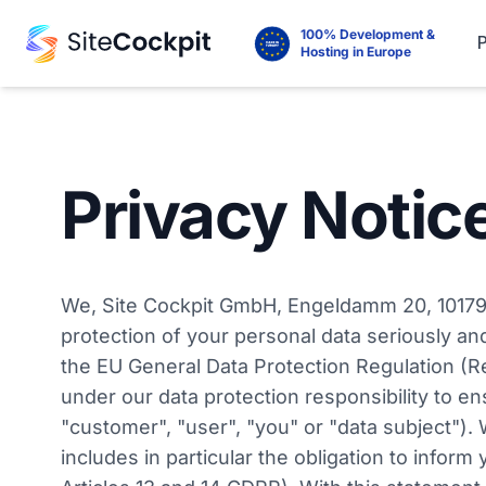
100% Development &
Hosting in Europe
Privacy Notic
We, Site Cockpit GmbH, Engeldamm 20, 10179 Be
protection of your personal data seriously an
the EU General Data Protection Regulation (R
under our data protection responsibility to en
"customer", "user", "you" or "data subject").
includes in particular the obligation to infor