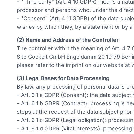
– "Third party" (Art. 4 10 GDPR) means a natur
processor and persons who, under the direct a
– "Consent" (Art. 4 11 GDPR) of the data subj
wishes by which they, by a statement or by a c
(2) Name and Address of the Controller
The controller within the meaning of Art. 4 7
Site Cockpit GmbH Engeldamm 20 10179 Berlin
please refer to the imprint on our website at
(3) Legal Bases for Data Processing
By law, any processing of personal data is pro
– Art. 6 1 a GDPR (Consent): the data subject
– Art. 6 1 b GDPR (Contract): processing is ne
steps at the request of the data subject prior 
– Art. 6 1 c GDPR (Legal obligation): processin
– Art. 6 1 d GDPR (Vital interests): processing