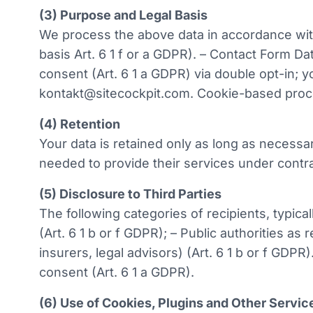
(3) Purpose and Legal Basis
We process the above data in accordance with 
basis Art. 6 1 f or a GDPR). – Contact Form Da
consent (Art. 6 1 a GDPR) via double opt-in; 
kontakt@sitecockpit.com. Cookie-based proce
(4) Retention
Your data is retained only as long as necessar
needed to provide their services under contra
(5) Disclosure to Third Parties
The following categories of recipients, typic
(Art. 6 1 b or f GDPR); – Public authorities as
insurers, legal advisors) (Art. 6 1 b or f GDPR)
consent (Art. 6 1 a GDPR).
(6) Use of Cookies, Plugins and Other Servic