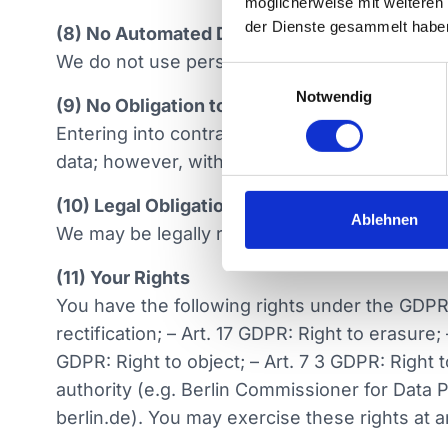
möglicherweise mit weiteren
der Dienste gesammelt habe
(8) No Automated Decision-Making (Including
We do not use personal data for automated de
E
Notwendig
i
(9) No Obligation to Provide Personal Data
n
Entering into contracts with us does not depe
w
data; however, without necessary data, certain
i
l
(10) Legal Obligation to Disclose Data
l
Ablehnen
We may be legally required to disclose your per
i
g
(11) Your Rights
u
You have the following rights under the GDPR 
n
rectification; – Art. 17 GDPR: Right to erasure;
g
GDPR: Right to object; – Art. 7 3 GDPR: Right 
s
a
authority (e.g. Berlin Commissioner for Data
u
berlin.de). You may exercise these rights at a
s