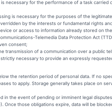
 is necessary for the performance of a task carried ou
essing is necessary for the purposes of the legitimate
overridden by the interests or fundamental rights an
evice or access to information already stored on the 
communications-Telemedia Data Protection Act (TTD
iven consent;
the transmission of a communication over a public 
strictly necessary to provide an expressly requeste
ow the retention period of personal data. If no speci
ases to apply. Storage generally takes place on serv
 in the event of pending or imminent legal disputes 
). Once those obligations expire, data will be blocke