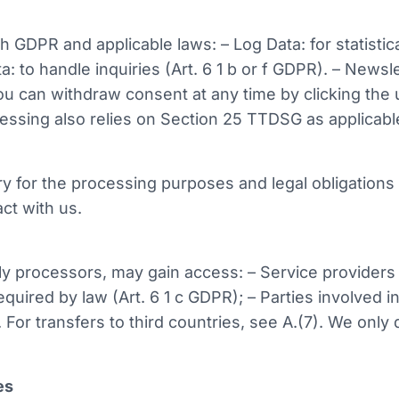
GDPR and applicable laws: – Log Data: for statistic
ta: to handle inquiries (Art. 6 1 b or f GDPR). – New
you can withdraw consent at any time by clicking the 
ssing also relies on Section 25 TTDSG as applicabl
y for the processing purposes and legal obligations (
ct with us.
ally processors, may gain access: – Service provider
 required by law (Art. 6 1 c GDPR); – Parties involved
. For transfers to third countries, see A.(7). We only 
es