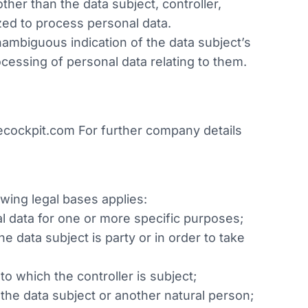
ther than the data subject, controller,
zed to process personal data.
nambiguous indication of the data subject’s
ocessing of personal data relating to them.
cockpit.com For further company details
owing legal bases applies:
al data for one or more specific purposes;
e data subject is party or in order to take
to which the controller is subject;
f the data subject or another natural person;