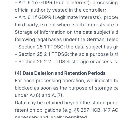
– Art. 6 1 e GDPR (Public interest): processing
official authority vested in the controller;
– Art. 6 1 f GDPR (Legitimate interests): proc
third party, except where such interests are 
Storage of information on the data subject’s d
following legal bases under the German Tele
– Section 25 1 TTDSG: the data subject has g
– Section 25 2 1 TTDSG: the sole purpose is 
– Section 25 2 2 TTDSG: storage or access is 
(4) Data Deletion and Retention Periods
For each processing operation, we indicate bel
blocked as soon as the purpose of storage ce
under A.(6) and A.(7).
Data may be retained beyond the stated period
retention obligations (e.g. §§ 257 HGB, 147 AO
necessary and legally permitted.