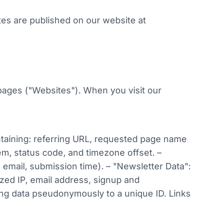
ates are published on our website at
pages ("Websites"). When you visit our
ntaining: referring URL, requested page name
m, status code, and timezone offset. –
 email, submission time). – "Newsletter Data":
zed IP, email address, signup and
ing data pseudonymously to a unique ID. Links