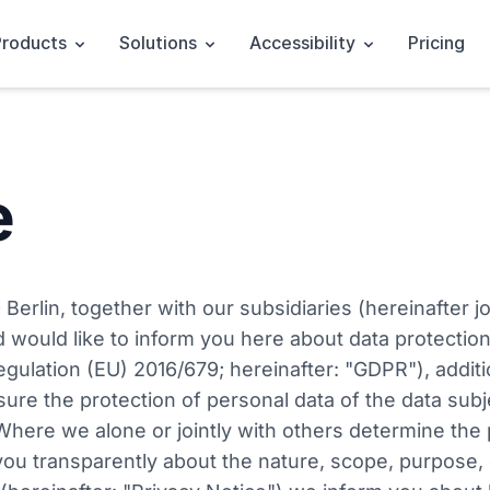
Products
Solutions
Accessibility
Pricing
e
rlin, together with our subsidiaries (hereinafter jo
d would like to inform you here about data protection
egulation (EU) 2016/679; hereinafter: "GDPR"), addit
sure the protection of personal data of the data sub
 Where we alone or jointly with others determine th
m you transparently about the nature, scope, purpose, 