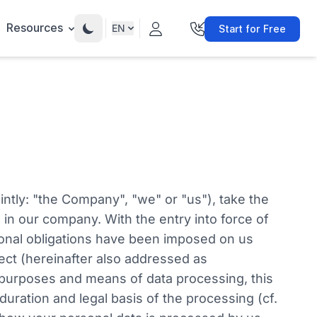
Resources
EN
Start for Free
intly: "the Company", "we" or "us"), take the
 in our company. With the entry into force of
ional obligations have been imposed on us
ject (hereinafter also addressed as
e purposes and means of data processing, this
duration and legal basis of the processing (cf.