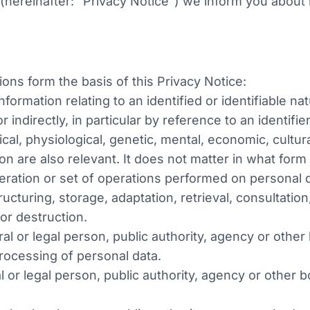
 (hereinafter: "Privacy Notice") we inform you abou
ions form the basis of this Privacy Notice:
ormation relating to an identified or identifiable nat
r indirectly, in particular by reference to an identif
ical, physiological, genetic, mental, economic, cultur
son are also relevant. It does not matter in what for
eration or set of operations performed on personal
ructuring, storage, adaptation, retrieval, consultatio
 or destruction.
al or legal person, public authority, agency or other 
ocessing of personal data.
 or legal person, public authority, agency or other