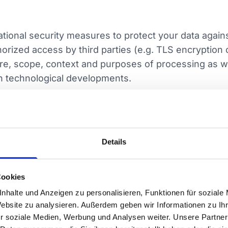
ional security measures to protect your data against
horized access by third parties (e.g. TLS encryption 
ure, scope, context and purposes of processing as wel
th technological developments.
ervice providers (e.g. in IT, logistics, telecommuni
ually bound to comply with data protection regulatio
Details
s is based on corresponding processor agreements.
Cookies
pients outside the European Economic Area (EEA) only
nhalte und Anzeigen zu personalisieren, Funktionen für soziale
in conjunction with Art. 44 ff. GDPR). Transfers to co
Website zu analysieren. Außerdem geben wir Informationen zu I
s. For other countries, we ensure adequate safegua
r soziale Medien, Werbung und Analysen weiter. Unsere Partner
.