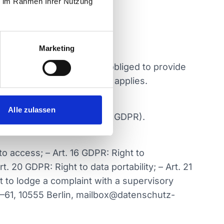
ie im Rahmen Ihrer Nutzung
Marketing
 legally or contractually obliged to provide
informed separately if this applies.
Alle zulassen
ities (legal basis Art. 6 1 c GDPR).
o access; – Art. 16 GDPR: Right to
t. 20 GDPR: Right to data portability; – Art. 21
t to lodge a complaint with a supervisory
9–61, 10555 Berlin, mailbox@datenschutz-