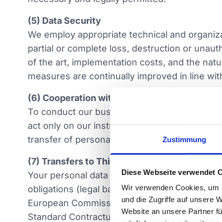
(5) Data Security
We employ appropriate technical and organizat
partial or complete loss, destruction or unaut
of the art, implementation costs, and the nat
measures are continually improved in line wi
(6) Cooperation with Processors
To conduct our business, we engage external s
act only on our instructions and are contract
transfer of personal data to our subsidiarie
Zustimmung
(7) Transfers to Third Countries
Diese Webseite verwendet 
Your personal data may be transferred to reci
Wir verwenden Cookies, um I
obligations (legal basis Art. 6 1 b or f GDPR 
und die Zugriffe auf unsere 
European Commission take place on that basi
Website an unsere Partner fü
Standard Contractual Clauses (Art. 46 GDPR)