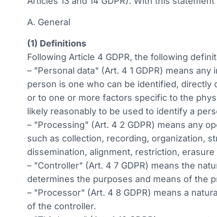
Articles 13 and 14 GDPR). With this statement
A. General
(1) Definitions
Following Article 4 GDPR, the following definit
– "Personal data" (Art. 4 1 GDPR) means any inf
person is one who can be identified, directly o
or to one or more factors specific to the phys
likely reasonably to be used to identify a per
– "Processing" (Art. 4 2 GDPR) means any op
such as collection, recording, organization, st
dissemination, alignment, restriction, erasure
– "Controller" (Art. 4 7 GDPR) means the natur
determines the purposes and means of the pr
– "Processor" (Art. 4 8 GDPR) means a natural
of the controller.