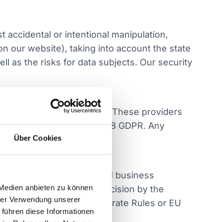
 accidental or intentional manipulation,
on our website), taking into account the state
l as the risks for data subjects. Our security
cations, sales, marketing). These providers
ns in accordance with Art. 28 GDPR. Any
Über Cookies
 to fulfill contractual and business
 Medien anbieten zu können
untries with an adequacy decision by the
hrer Verwendung unserer
rds such as Binding Corporate Rules or EU
 führen diese Informationen