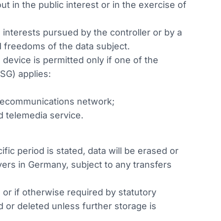
t in the public interest or in the exercise of
 interests pursued by the controller or by a
d freedoms of the data subject.
device is permitted only if one of the
SG) applies:
telecommunications network;
d telemedia service.
fic period is stated, data will be erased or
ers in Germany, subject to any transfers
or if otherwise required by statutory
d or deleted unless further storage is