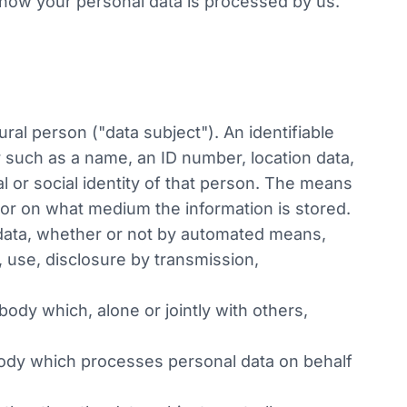
t how your personal data is processed by us.
ural person ("data subject"). An identifiable
ier such as a name, an ID number, location data,
al or social identity of that person. The means
m or on what medium the information is stored.
 data, whether or not by automated means,
n, use, disclosure by transmission,
body which, alone or jointly with others,
 body which processes personal data on behalf