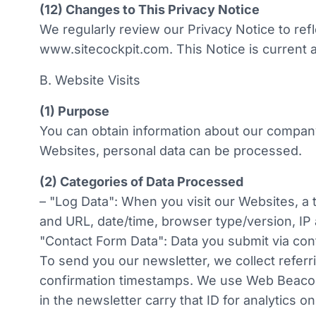
w
(12) Changes to This Privacy Notice
a
We regularly review our Privacy Notice to refl
h
www.sitecockpit.com. This Notice is current a
l
B. Website Visits
(1) Purpose
You can obtain information about our compan
Websites, personal data can be processed.
(2) Categories of Data Processed
– "Log Data": When you visit our Websites, a
and URL, date/time, browser type/version, IP
"Contact Form Data": Data you submit via cont
To send you our newsletter, we collect refer
confirmation timestamps. We use Web Beacons 
in the newsletter carry that ID for analytics on