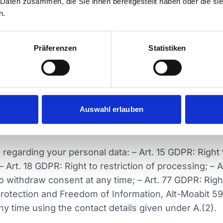
 Daten zusammen, die Sie ihnen bereitgestellt haben oder die s
n.
 Profiling)
cision-making or profiling.
Präferenzen
Statistiken
nd on providing personal data in advance. You are not
 services may be limited or unavailable. You will be 
Auswahl erlauben
sonal data to third parties, particularly public author
regarding your personal data: – Art. 15 GDPR: Right t
 – Art. 18 GDPR: Right to restriction of processing; – Ar
to withdraw consent at any time; – Art. 77 GDPR: Righ
 Protection and Freedom of Information, Alt-Moabit 5
ny time using the contact details given under A.(2).