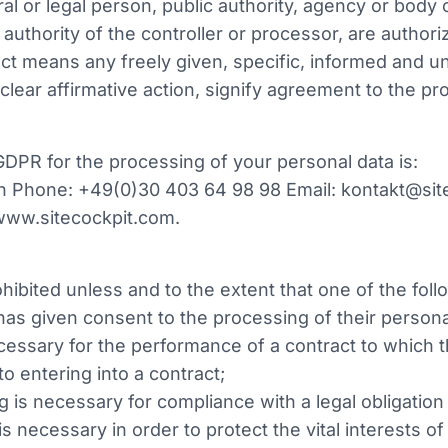
al or legal person, public authority, agency or body o
uthority of the controller or processor, are authori
ect means any freely given, specific, informed and u
lear affirmative action, signify agreement to the pr
 GDPR for the processing of your personal data is:
 Phone: +49(0)30 403 64 98 98 Email: kontakt@site
 www.sitecockpit.com.
hibited unless and to the extent that one of the foll
 has given consent to the processing of their person
cessary for the performance of a contract to which th
to entering into a contract;
g is necessary for compliance with a legal obligation 
 is necessary in order to protect the vital interests o