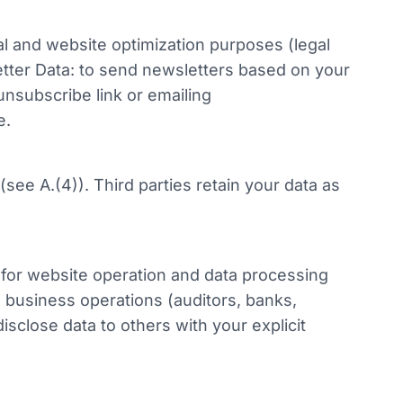
al and website optimization purposes (legal
sletter Data: to send newsletters based on your
unsubscribe link or emailing
e.
see A.(4)). Third parties retain your data as
s for website operation and data processing
 in business operations (auditors, banks,
disclose data to others with your explicit