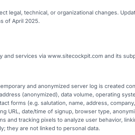
ect legal, technical, or organizational changes. Upd
s of April 2025.
y and services via www.sitecockpit.com and its sub
 temporary and anonymized server log is created co
 address (anonymized), data volume, operating syste
act forms (e.g. salutation, name, address, company,
ring URL, date/time of signup, browser type, anonymi
and tracking pixels to analyze user behavior, link
ly; they are not linked to personal data.