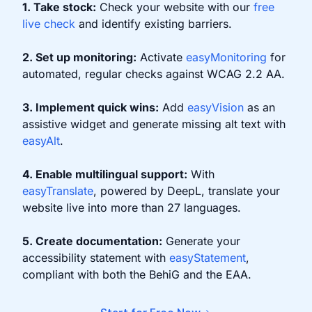
1. Take stock:
Check your website with our
free
live check
and identify existing barriers.
2. Set up monitoring:
Activate
easyMonitoring
for
automated, regular checks against WCAG 2.2 AA.
3. Implement quick wins:
Add
easyVision
as an
assistive widget and generate missing alt text with
easyAlt
.
4. Enable multilingual support:
With
easyTranslate
, powered by DeepL, translate your
website live into more than 27 languages.
5. Create documentation:
Generate your
accessibility statement with
easyStatement
,
compliant with both the BehiG and the EAA.