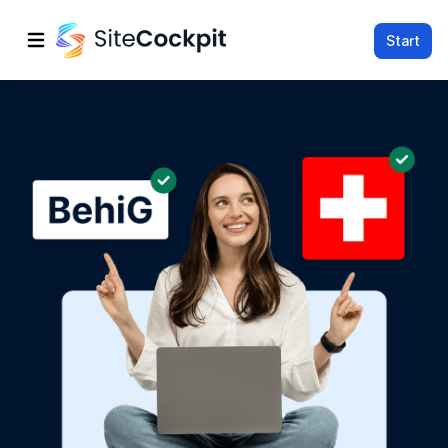
Start
Open main menu