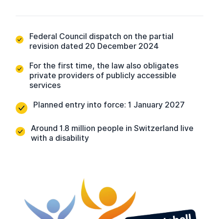
Federal Council dispatch on the partial
revision dated 20 December 2024
For the first time, the law also obligates
private providers of publicly accessible
services
Planned entry into force: 1 January 2027
Around 1.8 million people in Switzerland live
with a disability