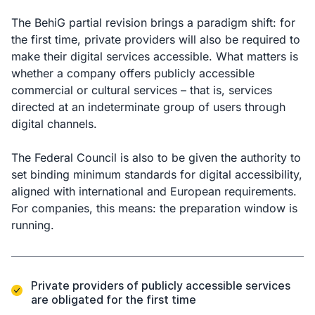
The BehiG partial revision brings a paradigm shift: for
the first time, private providers will also be required to
make their digital services accessible. What matters is
whether a company offers publicly accessible
commercial or cultural services – that is, services
directed at an indeterminate group of users through
digital channels.
The Federal Council is also to be given the authority to
set binding minimum standards for digital accessibility,
aligned with international and European requirements.
For companies, this means: the preparation window is
running.
Private providers of publicly accessible services
are obligated for the first time