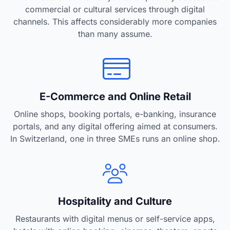
commercial or cultural services through digital
channels. This affects considerably more companies
than many assume.
E-Commerce and Online Retail
Online shops, booking portals, e-banking, insurance
portals, and any digital offering aimed at consumers.
In Switzerland, one in three SMEs runs an online shop.
Hospitality and Culture
Restaurants with digital menus or self-service apps,