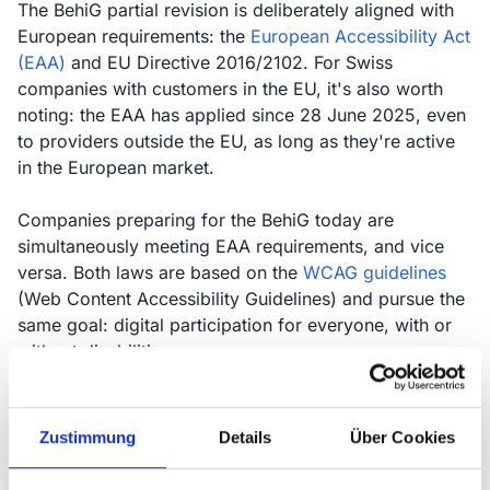
The BehiG partial revision is deliberately aligned with
European requirements: the
European Accessibility Act
(EAA)
and EU Directive 2016/2102. For Swiss
companies with customers in the EU, it's also worth
noting: the EAA has applied since 28 June 2025, even
to providers outside the EU, as long as they're active
in the European market.
Companies preparing for the BehiG today are
simultaneously meeting EAA requirements, and vice
versa. Both laws are based on the
WCAG guidelines
(Web Content Accessibility Guidelines) and pursue the
same goal: digital participation for everyone, with or
without disabilities.
Zustimmung
Details
Über Cookies
BehiG revision is aligned with EU Directives
2016/2102 and 2019/882 (EAA)