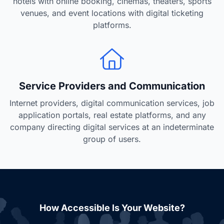
hotels with online booking, cinemas, theaters, sports
venues, and event locations with digital ticketing
platforms.
Service Providers and Communication
Internet providers, digital communication services, job
application portals, real estate platforms, and any
company directing digital services at an indeterminate
group of users.
How Accessible Is Your Website?