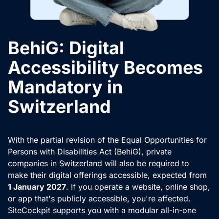
BehiG: Digital
Accessibility Becomes
Mandatory in
Switzerland
With the partial revision of the Equal Opportunities for
Persons with Disabilities Act (BehiG), private
companies in Switzerland will also be required to
make their digital offerings accessible, expected from
1 January 2027
. If you operate a website, online shop,
or app that's publicly accessible, you're affected.
SiteCockpit supports you with a modular all-in-one