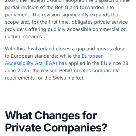
partial revision of the BehiG and forwarded it to
parliament. The revision significantly expands the
scope and, for the first time, obligates private service
providers offering publicly accessible commercial or
cultural services.
With this, Switzerland closes a gap and moves closer
to European standards: while the
European
Accessibility Act (EAA)
has applied in the EU since 28
June 2025, the revised BehiG creates comparable
requirements for the Swiss market.
What Changes for
Private Companies?