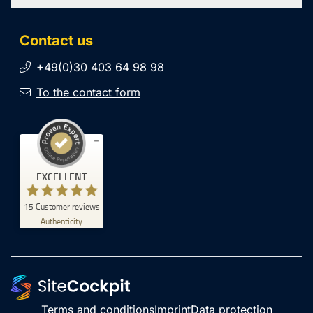
Contact us
+49(0)30 403 64 98 98
To the contact form
Customer reviews and experiences for
EXCELLENT
SiteCockpit
EXCELLENT
15
Customer reviews
%
100
Authenticity
Recommended on
ProvenExpert.com
5.00
/
4.93
5
10
Reviews on
1
Reviews from
ProvenExpert.com
other source
Terms and conditions
Imprint
Data protection