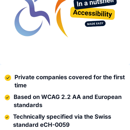
Private companies covered for the first
time
Based on WCAG 2.2 AA and European
standards
Technically specified via the Swiss
standard eCH-0059