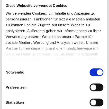
The EAA has applied since 28 June 2025 to Swiss
Diese Webseite verwendet Cookies
companies with EU customers too
Wir verwenden Cookies, um Inhalte und Anzeigen zu
personalisieren, Funktionen für soziale Medien anbieten
Both laws are based on
WCAG 2.2 AA
as the
technical standard
zu können und die Zugriffe auf unsere Website zu
analysieren. Außerdem geben wir Informationen zu Ihrer
Switzerland additionally applies the eCH-0059
Verwendung unserer Website an unsere Partner für
standard
soziale Medien, Werbung und Analysen weiter. Unsere
Partner führen diese Informationen möglicherweise mit
Invest once, benefit twice: BehiG compliance
equals EAA compliance
weiteren Daten zusammen, die Sie ihnen bereitgestellt
haben oder die sie im Rahmen Ihrer Nutzung der Dienste
gesammelt haben.
E
Notwendig
i
n
w
Präferenzen
i
l
l
Statistiken
i