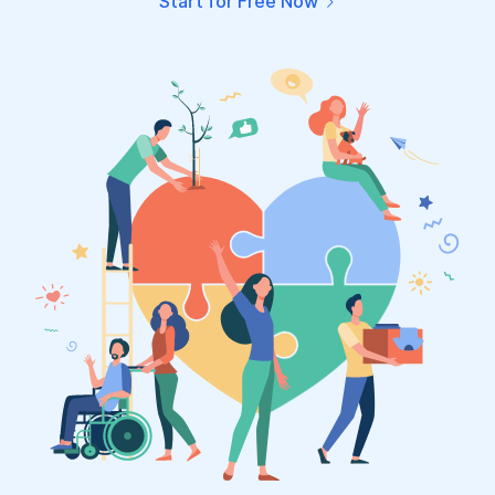
Start for Free Now