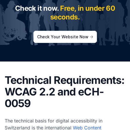
Check it now.
Free, in under 60
seconds.
Check Your Website Now
Technical Requirements:
WCAG 2.2 and eCH-
0059
The technical basis for digital accessibility in
Switzerland is the international
Web Content