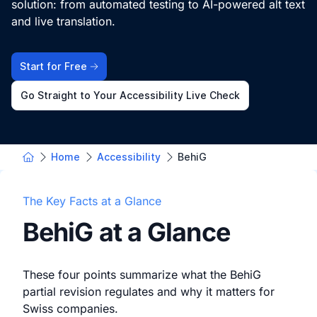
solution: from automated testing to AI-powered alt text
and live translation.
Start for Free
Go Straight to Your Accessibility Live Check
Home
Accessibility
BehiG
The Key Facts at a Glance
BehiG at a Glance
These four points summarize what the BehiG
partial revision regulates and why it matters for
Swiss companies.