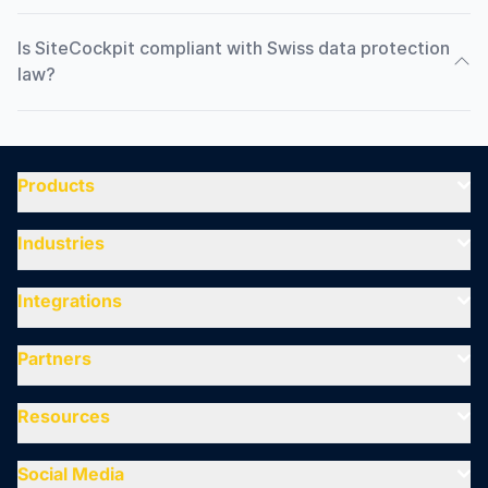
Is SiteCockpit compliant with Swiss data protection
law?
Products
Industries
Integrations
Partners
Resources
Social Media