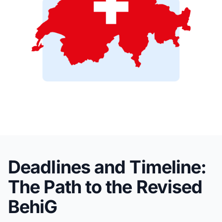
Deadlines and Timeline:
The Path to the Revised
BehiG