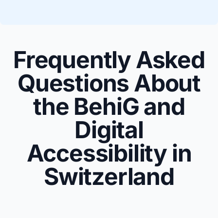
Frequently Asked
Questions About
the BehiG and
Digital
Accessibility in
Switzerland