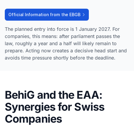
Official Information from the EBGB
The planned entry into force is 1 January 2027. For
companies, this means: after parliament passes the
law, roughly a year and a half will likely remain to
prepare. Acting now creates a decisive head start and
avoids time pressure shortly before the deadline.
BehiG and the EAA:
Synergies for Swiss
Companies