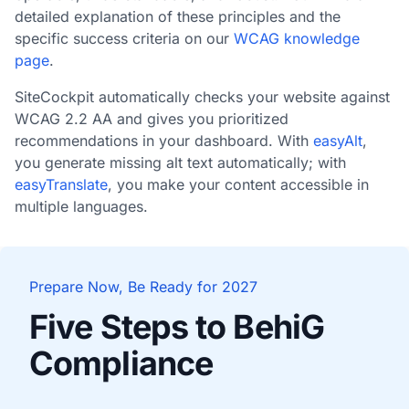
detailed explanation of these principles and the
specific success criteria on our
WCAG knowledge
page
.
SiteCockpit automatically checks your website against
WCAG 2.2 AA and gives you prioritized
recommendations in your dashboard. With
easyAlt
,
you generate missing alt text automatically; with
easyTranslate
, you make your content accessible in
multiple languages.
Prepare Now, Be Ready for 2027
Five Steps to BehiG
Compliance