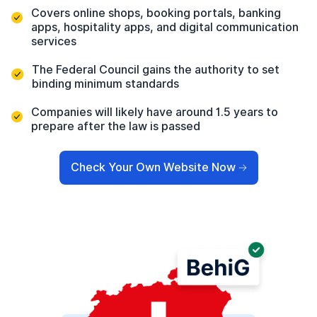
Covers online shops, booking portals, banking
apps, hospitality apps, and digital communication
services
The Federal Council gains the authority to set
binding minimum standards
Companies will likely have around 1.5 years to
prepare after the law is passed
Check Your Own Website Now