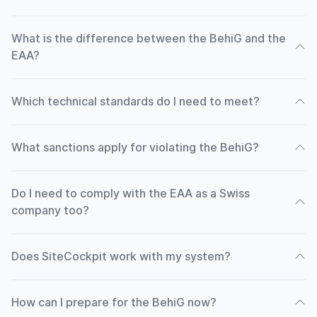
What is the difference between the BehiG and the
EAA?
Which technical standards do I need to meet?
What sanctions apply for violating the BehiG?
Do I need to comply with the EAA as a Swiss
company too?
Does SiteCockpit work with my system?
How can I prepare for the BehiG now?