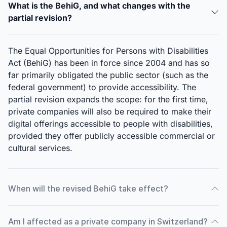
What is the BehiG, and what changes with the
partial revision?
The Equal Opportunities for Persons with Disabilities
Act (BehiG) has been in force since 2004 and has so
far primarily obligated the public sector (such as the
federal government) to provide accessibility. The
partial revision expands the scope: for the first time,
private companies will also be required to make their
digital offerings accessible to people with disabilities,
provided they offer publicly accessible commercial or
cultural services.
When will the revised BehiG take effect?
Am I affected as a private company in Switzerland?