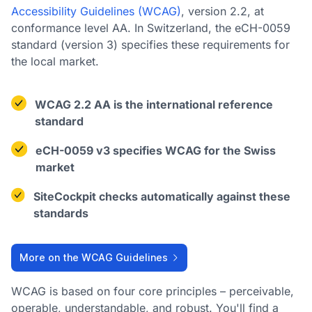
Accessibility Guidelines (WCAG)
, version 2.2, at
conformance level AA. In Switzerland, the eCH-0059
standard (version 3) specifies these requirements for
the local market.
WCAG 2.2 AA is the international reference
standard
eCH-0059 v3 specifies WCAG for the Swiss
market
SiteCockpit checks automatically against these
standards
More on the WCAG Guidelines
WCAG is based on four core principles – perceivable,
operable, understandable, and robust. You'll find a