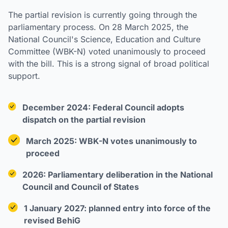
The partial revision is currently going through the
parliamentary process. On 28 March 2025, the
National Council's Science, Education and Culture
Committee (WBK-N) voted unanimously to proceed
with the bill. This is a strong signal of broad political
support.
December 2024: Federal Council adopts
dispatch on the partial revision
March 2025: WBK-N votes unanimously to
proceed
2026: Parliamentary deliberation in the National
Council and Council of States
1 January 2027: planned entry into force of the
revised BehiG