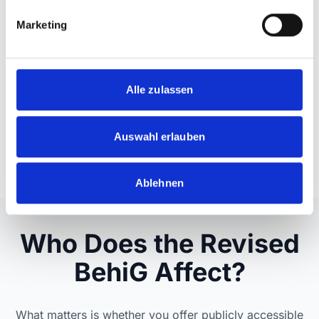
g
Marketing
u
n
g
s
Alle zulassen
a
u
s
Auswahl erlauben
w
a
Ablehnen
h
l
Who Does the Revised
BehiG Affect?
What matters is whether you offer publicly accessible