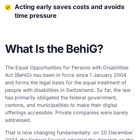
Acting early saves costs and avoids
time pressure
What Is the BehiG?
The Equal Opportunities for Persons with Disabilities
Act (BehiG) has been in force since 1 January 2004
and forms the legal basis for the equal treatment of
people with disabilities in Switzerland. So far, the law
has primarily obligated the federal government,
cantons, and municipalities to make their digital
offerings accessible. Private companies were barely
addressed.
That is now changing fundamentally: on 20 December
2024, the Federal Council adopted the dispatch on the