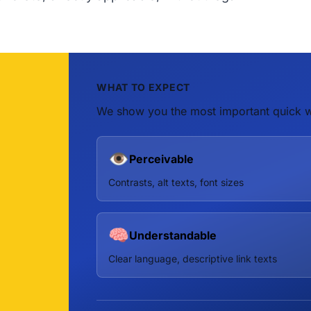
WHAT TO EXPECT
We show you the most important quick w
👁️
Perceivable
Contrasts, alt texts, font sizes
🧠
Understandable
Clear language, descriptive link texts