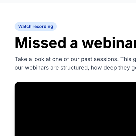
Watch recording
Missed a webina
Take a look at one of our past sessions. This
our webinars are structured, how deep they g