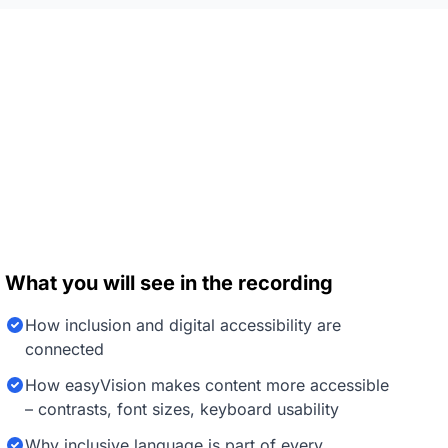
What you will see in the recording
How inclusion and digital accessibility are
connected
How easyVision makes content more accessible
– contrasts, font sizes, keyboard usability
Why inclusive language is part of every