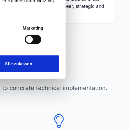
ie im Rahmen Ihrer Nutzung
and EAA – clear, strategic and
fact-based.
Marketing
Alle zulassen
nars
cs to concrete technical implementation.