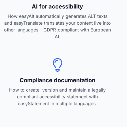
AI for accessibility
How easyAlt automatically generates ALT texts
and easyTranslate translates your content live into
other languages – GDPR-compliant with European
AI.
Compliance documentation
How to create, version and maintain a legally
compliant accessibility statement with
easyStatement in multiple languages.