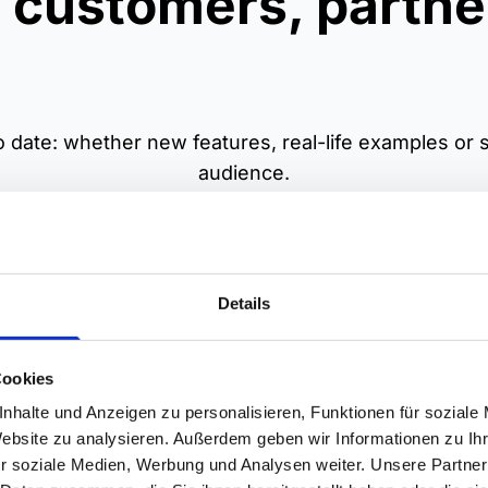
 customers, partne
 date: whether new features, real-life examples or st
audience.
Details
Cockpit DeepDive
SiteCockpit in acti
Cookies
&A for users: ask your
We show real customer s
nhalte und Anzeigen zu personalisieren, Funktionen für soziale
ons, show issues – we
with SiteCockpit – inclu
Website zu analysieren. Außerdem geben wir Informationen zu I
e concrete solutions
score progress, concret
r soziale Medien, Werbung und Analysen weiter. Unsere Partner
y in the tool. Practical
improvements and learn