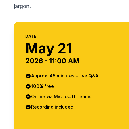
jargon.
DATE
May 21
2026 · 11:00 AM
Approx. 45 minutes + live Q&A
100% free
Online via Microsoft Teams
Recording included