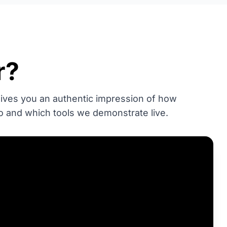
r?
 gives you an authentic impression of how
o and which tools we demonstrate live.