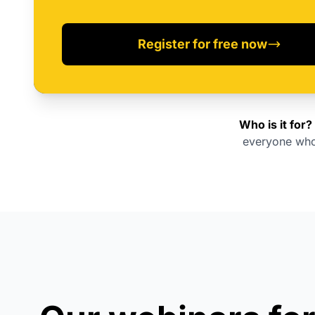
Register for free now
Who is it for?
everyone who 