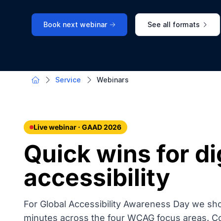
Book next webinar
See all formats
Service
Webinars
Live webinar · GAAD 2026
Quick wins for di
accessibility
For Global Accessibility Awareness Day we sh
minutes across the four WCAG focus areas. Conc