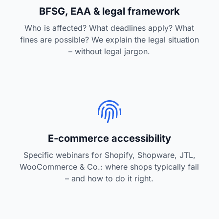
BFSG, EAA & legal framework
Who is affected? What deadlines apply? What
fines are possible? We explain the legal situation
– without legal jargon.
E-commerce accessibility
Specific webinars for Shopify, Shopware, JTL,
WooCommerce & Co.: where shops typically fail
– and how to do it right.