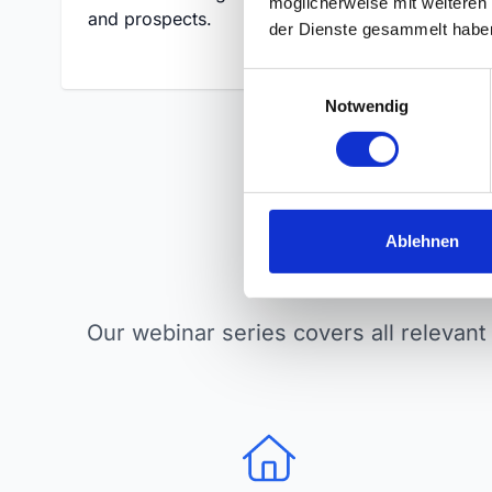
möglicherweise mit weiteren
and prospects.
and ap
der Dienste gesammelt habe
E
Notwendig
i
n
w
i
l
l
Ablehnen
Top
i
g
u
Our webinar series covers all relevant 
n
g
s
a
u
s