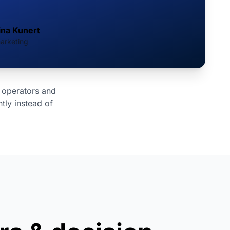
ina Kunert
arketing
 operators and
tly instead of