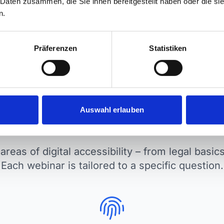
 Daten zusammen, die Sie ihnen bereitgestellt haben oder die s
plicable.
from implementation.
n.
Präferenzen
Statistiken
Auswahl erlauben
ics we cover in our webi
areas of digital accessibility – from legal basi
Each webinar is tailored to a specific question.