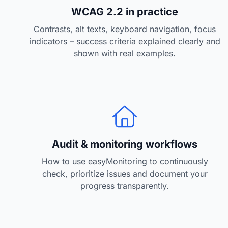
w
WCAG 2.2 in practice
a
Contrasts, alt texts, keyboard navigation, focus
h
indicators – success criteria explained clearly and
l
shown with real examples.
Audit & monitoring workflows
How to use easyMonitoring to continuously
check, prioritize issues and document your
progress transparently.