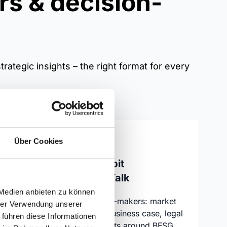
rs & decision-
rategic insights – the right format for every
Über Cookies
on
SiteCockpit
StrategyTalk
ites
 Medien anbieten zu können
ding
For decision-makers: market
hrer Verwendung unserer
e
overview, business case, legal
 führen diese Informationen
ings
developments around BFSG