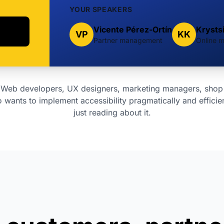
YOUR SPEAKERS
Vicente Pérez-Ortín
Krysts
VP
KK
Partner management
Online m
Web developers, UX designers, marketing managers, shop
wants to implement accessibility pragmatically and efficien
just reading about it.