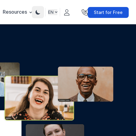
Resources
EN
Start for Free