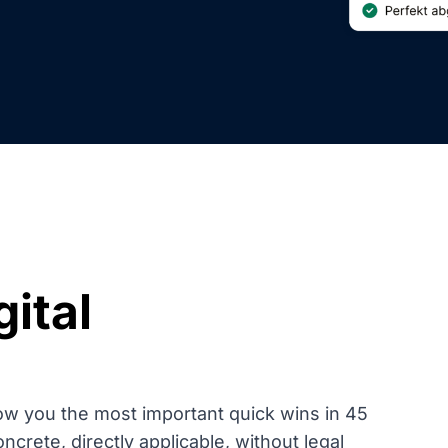
gital
ow you the most important quick wins in 45
rete, directly applicable, without legal