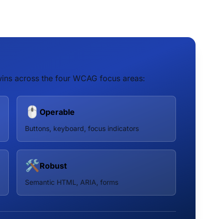
ins across the four WCAG focus areas:
🖱️
Operable
Buttons, keyboard, focus indicators
🛠️
Robust
Semantic HTML, ARIA, forms