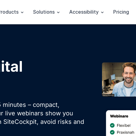
Products
Solutions
Accessibility
Pricing
ital
 minutes – compact,
ur live webinars show you
 SiteCockpit, avoid risks and