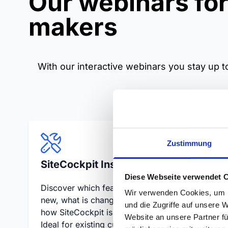
Our webinars for
makers
With our interactive webinars you stay up to
Zustimmung
SiteCockpit Insights
Site
Diese Webseite verwendet 
Discover which features are
Live Q
Wir verwenden Cookies, um I
new, what is changing and
questi
und die Zugriffe auf unsere 
how SiteCockpit is evolving.
provid
Website an unsere Partner fü
Ideal for existing customers
directl