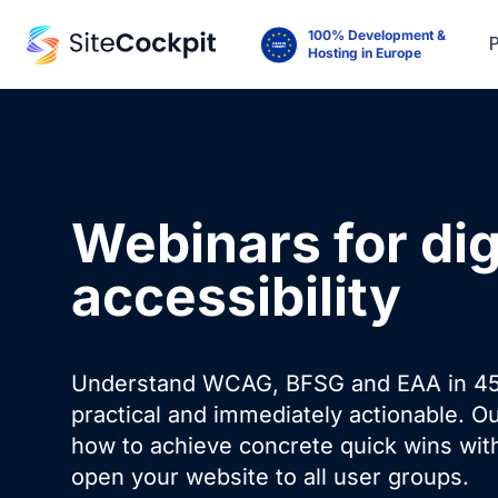
100% Development &
Hosting in Europe
Webinars for dig
accessibility
Understand WCAG, BFSG and EAA in 45
practical and immediately actionable. O
how to achieve concrete quick wins with
open your website to all user groups.