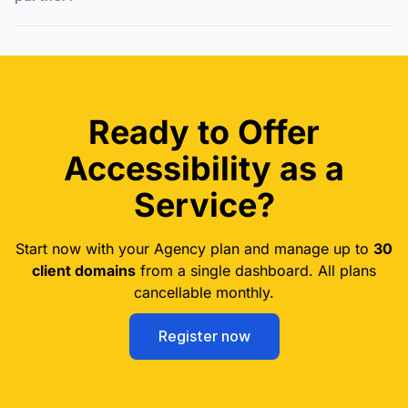
Ready to Offer
Accessibility as a
Service?
Start now with your Agency plan and manage up to
30
client domains
from a single dashboard. All plans
cancellable monthly.
Register now