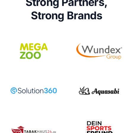
Strong Partners,
Strong Brands