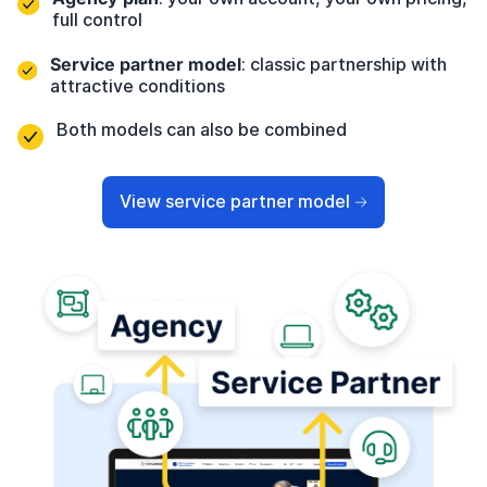
full control
Service partner model
: classic partnership with
attractive conditions
Both models can also be combined
View service partner model