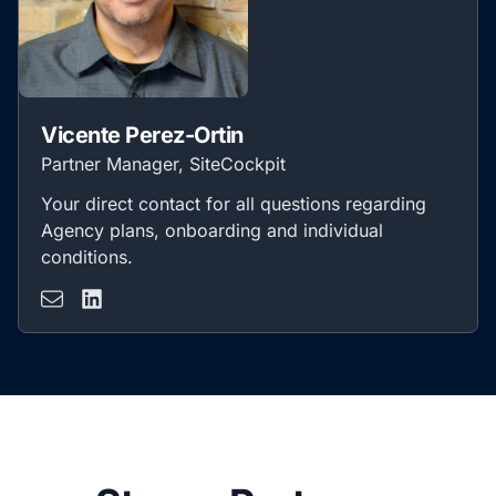
Vicente Perez-Ortin
Partner Manager, SiteCockpit
Your direct contact for all questions regarding
Agency plans, onboarding and individual
conditions.