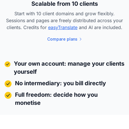
Scalable from 10 clients
Start with 10 client domains and grow flexibly.
Sessions and pages are freely distributed across your
clients. Credits for
easyTranslate
and AI are included.
Compare plans
Your own account: manage your clients
yourself
No intermediary: you bill directly
Full freedom: decide how you
monetise