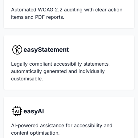
Automated WCAG 2.2 auditing with clear action
items and PDF reports.
easyStatement
Legally compliant accessibility statements,
automatically generated and individually
customisable.
easyAI
AI-powered assistance for accessibility and
content optimisation.