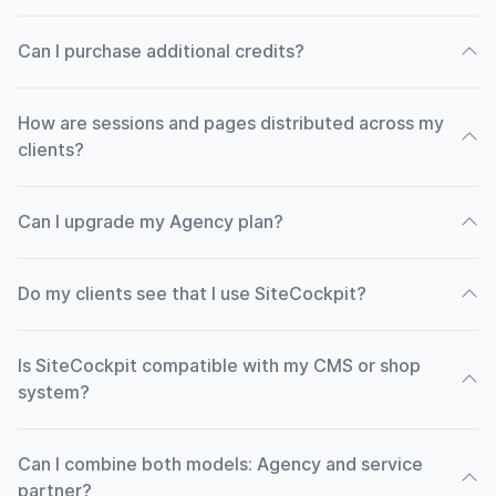
Can I purchase additional credits?
How are sessions and pages distributed across my
clients?
Can I upgrade my Agency plan?
Do my clients see that I use SiteCockpit?
Is SiteCockpit compatible with my CMS or shop
system?
Can I combine both models: Agency and service
partner?