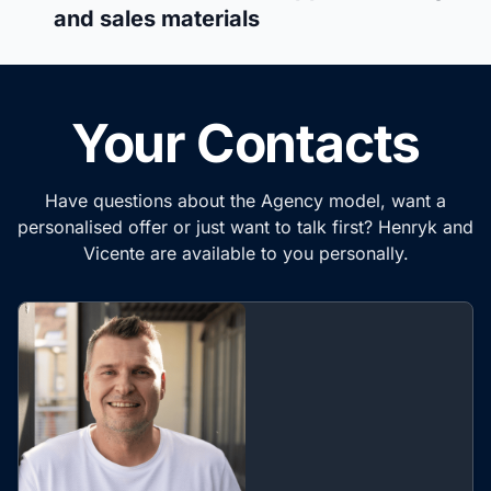
and sales materials
Your Contacts
Have questions about the Agency model, want a
personalised offer or just want to talk first? Henryk and
Vicente are available to you personally.