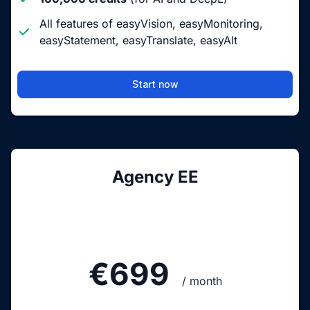
All features of easyVision, easyMonitoring,
easyStatement, easyTranslate, easyAlt
Start now
Agency EE
€699
/ month