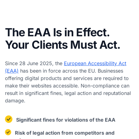
The EAA Is in Effect.
Your Clients Must Act.
Since 28 June 2025, the
European Accessibility Act
(EAA)
has been in force across the EU. Businesses
offering digital products and services are required to
make their websites accessible. Non-compliance can
result in significant fines, legal action and reputational
damage.
Significant fines for violations of the EAA
Risk of legal action from competitors and