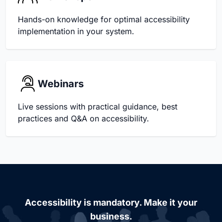
Hands-on knowledge for optimal accessibility
implementation in your system.
Webinars
Live sessions with practical guidance, best
practices and Q&A on accessibility.
Accessibility is mandatory. Make it your
business.