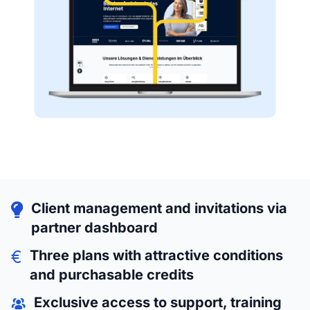
Client management and invitations via
partner dashboard
Three plans with attractive conditions
and purchasable credits
Exclusive access to support, training