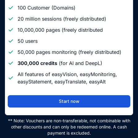
100 Customer (Domains)
20 million sessions (freely distributed)
10,000,000 pages (freely distributed
50 users
50,000 pages monitoring (freely distributed)
300,000 credits
(for AI and DeepL)
All features of easyVision, easyMonitoring,
easyStatement, easyTranslate, easyAlt
Start now
** Note: Vouchers are non-transferable, not combinable with
other discounts and can only be redeemed online. A cash
payment is excluded.