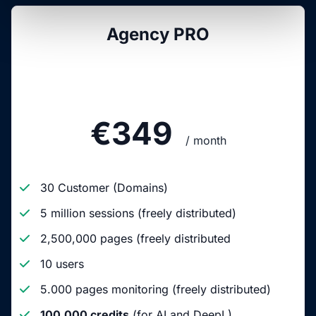
Agency PRO
€349
/ month
30 Customer (Domains)
5 million sessions (freely distributed)
2,500,000 pages (freely distributed
10 users
5.000 pages monitoring (freely distributed)
100,000 credits
(for AI and DeepL)