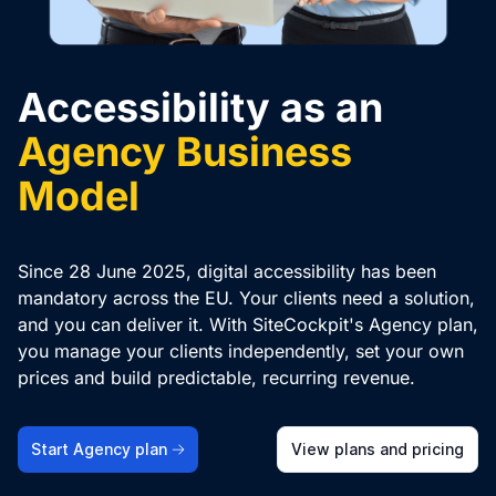
Accessibility as an
Agency Business
Model
Since 28 June 2025, digital accessibility has been
mandatory across the EU. Your clients need a solution,
and you can deliver it. With SiteCockpit's Agency plan,
you manage your clients independently, set your own
prices and build predictable, recurring revenue.
Start Agency plan
View plans and pricing