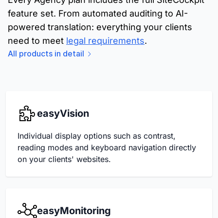
feature set. From automated auditing to AI-
powered translation: everything your clients
need to meet
legal requirements
.
All products in detail
easyVision
Individual display options such as contrast,
reading modes and keyboard navigation directly
on your clients' websites.
easyMonitoring