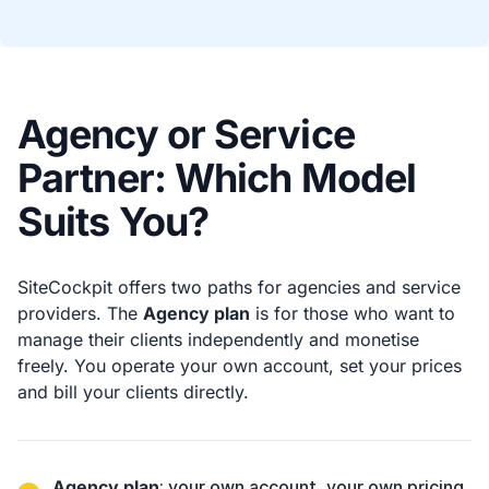
Agency or Service
Partner: Which Model
Suits You?
SiteCockpit offers two paths for agencies and service
providers. The
Agency plan
is for those who want to
manage their clients independently and monetise
freely. You operate your own account, set your prices
and bill your clients directly.
Agency plan
: your own account, your own pricing,