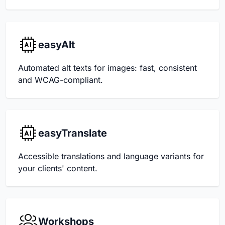
easyAlt
Automated alt texts for images: fast, consistent
and WCAG-compliant.
easyTranslate
Accessible translations and language variants for
your clients' content.
Workshops