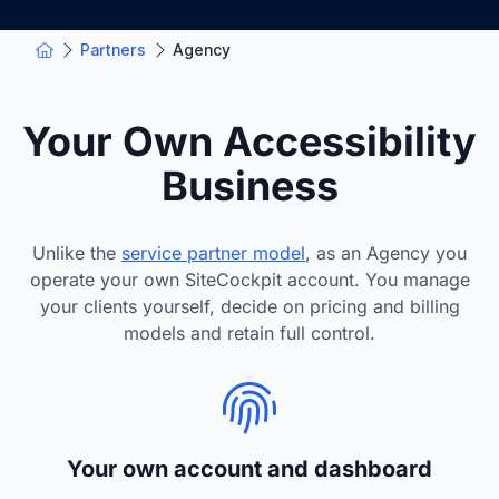
Partners
Agency
Your Own Accessibility
Business
Unlike the
service partner model
, as an Agency you
operate your own SiteCockpit account. You manage
your clients yourself, decide on pricing and billing
models and retain full control.
Your own account and dashboard