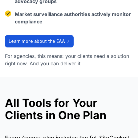
advocacy groups
Market surveillance authorities actively monitor
compliance
Learn more about the EAA
For agencies, this means: your clients need a solution
right now. And you can deliver it.
All Tools for Your
Clients in One Plan
Every Agency plan includes the full SiteCockpit