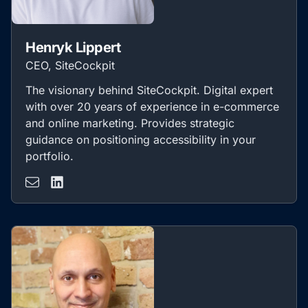
Henryk Lippert
CEO, SiteCockpit
The visionary behind SiteCockpit. Digital expert
with over 20 years of experience in e-commerce
and online marketing. Provides strategic
guidance on positioning accessibility in your
portfolio.