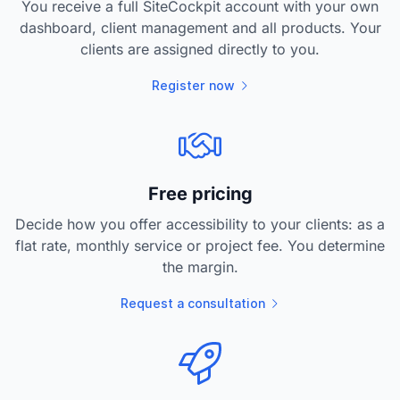
You receive a full SiteCockpit account with your own
dashboard, client management and all products. Your
clients are assigned directly to you.
Register now
Free pricing
Decide how you offer accessibility to your clients: as a
flat rate, monthly service or project fee. You determine
the margin.
Request a consultation