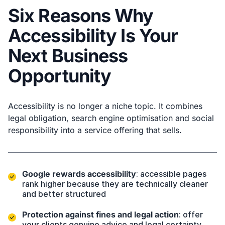
Six Reasons Why
Accessibility Is Your
Next Business
Opportunity
Accessibility is no longer a niche topic. It combines
legal obligation, search engine optimisation and social
responsibility into a service offering that sells.
Google rewards accessibility
: accessible pages
rank higher because they are technically cleaner
and better structured
Protection against fines and legal action
: offer
your clients genuine advice and legal certainty