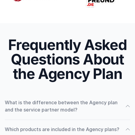
Frequently Asked
Questions About
the Agency Plan
What is the difference between the Agency plan
and the service partner model?
Which products are included in the Agency plans?