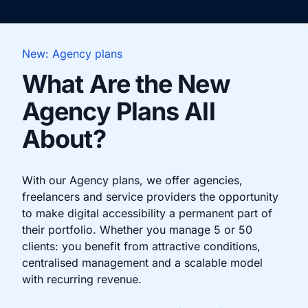
New: Agency plans
What Are the New
Agency Plans All
About?
With our Agency plans, we offer agencies,
freelancers and service providers the opportunity
to make digital accessibility a permanent part of
their portfolio. Whether you manage 5 or 50
clients: you benefit from attractive conditions,
centralised management and a scalable model
with recurring revenue.