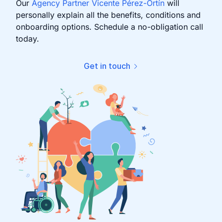
Our
Agency Partner Vicente Pérez-Ortín
will
personally explain all the benefits, conditions and
onboarding options. Schedule a no-obligation call
today.
Get in touch