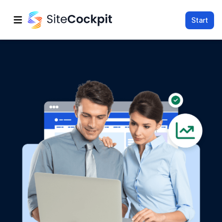
Start
Open main menu