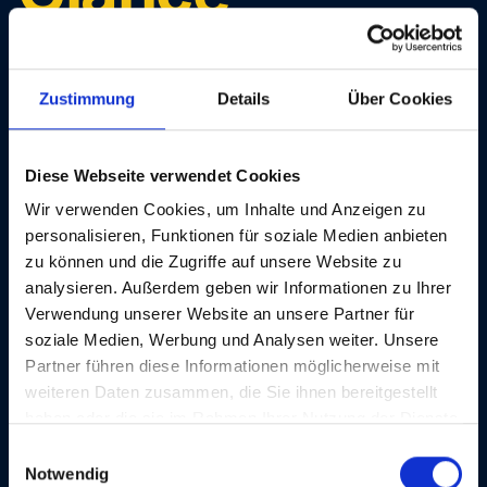
Unlock the full potential of digital accessibility with our
Zustimmung
Details
Über Cookies
flexible plans, tailored to your business.
Diese Webseite verwendet Cookies
Monthly
Yearly (-16%)
Wir verwenden Cookies, um Inhalte und Anzeigen zu
personalisieren, Funktionen für soziale Medien anbieten
zu können und die Zugriffe auf unsere Website zu
analysieren. Außerdem geben wir Informationen zu Ihrer
Agency Starter
Verwendung unserer Website an unsere Partner für
soziale Medien, Werbung und Analysen weiter. Unsere
Partner führen diese Informationen möglicherweise mit
weiteren Daten zusammen, die Sie ihnen bereitgestellt
haben oder die sie im Rahmen Ihrer Nutzung der Dienste
gesammelt haben.
€149
E
Notwendig
/ month
i