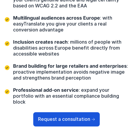
based on
WCAG 2.2
and the
EAA
Multilingual audiences across Europe
: with
easyTranslate
you give your clients a real
conversion advantage
Inclusion creates reach
: millions of people with
disabilities across Europe benefit directly from
accessible websites
Brand building for large retailers and enterprises
:
proactive implementation avoids negative image
and strengthens brand perception
Professional add-on service
: expand your
portfolio with an essential compliance building
block
Request a consultation