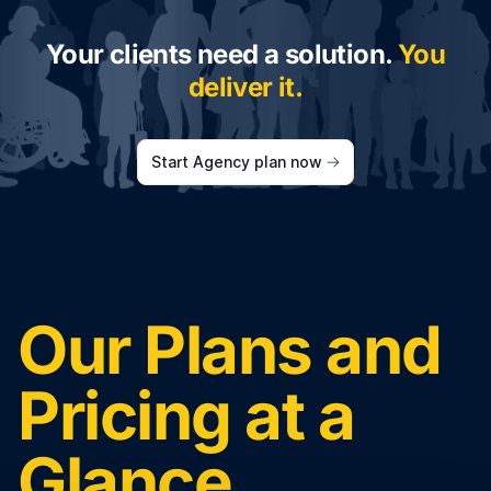
Your clients need a solution.
You
deliver it.
Start Agency plan now
Our Plans and
Pricing at a
Glance