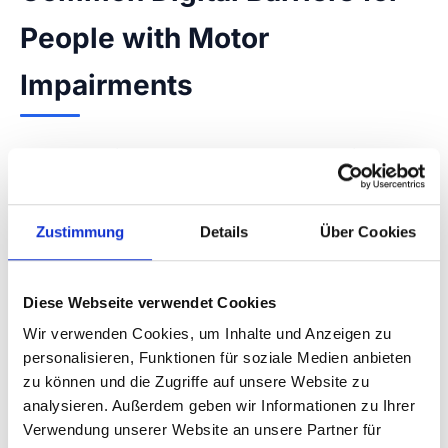
People with Motor
Impairments
Many websites create unnecessary barriers
through avoidable design decisions. Small
buttons, missing visible keyboard focus, or
Zustimmung
Details
Über Cookies
forms with time limits are typical problems that
can be resolved through WCAG-compliant
implementation.
Diese Webseite verwendet Cookies
Wir verwenden Cookies, um Inhalte und Anzeigen zu
Small click targets:
WCAG 2.5.8
✓
personalisieren, Funktionen für soziale Medien anbieten
recommends at least 24×24 px, ideally
zu können und die Zugriffe auf unsere Website zu
analysieren. Außerdem geben wir Informationen zu Ihrer
44×44 px
Verwendung unserer Website an unsere Partner für