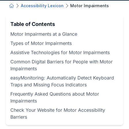
Accessibility Lexicon
Motor Impairments
Table of Contents
Motor Impairments at a Glance
Types of Motor Impairments
Assistive Technologies for Motor Impairments
Common Digital Barriers for People with Motor
Impairments
easyMonitoring: Automatically Detect Keyboard
Traps and Missing Focus Indicators
Frequently Asked Questions about Motor
Impairments
Check Your Website for Motor Accessibility
Barriers