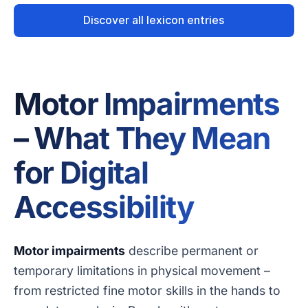
Discover all lexicon entries
Motor Impairments
– What They Mean
for Digital
Accessibility
Motor impairments
describe permanent or
temporary limitations in physical movement –
from restricted fine motor skills in the hands to