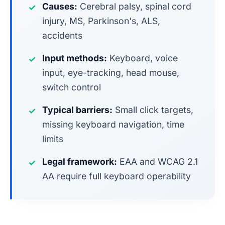
Causes:
Cerebral palsy, spinal cord
✓
injury, MS, Parkinson's, ALS,
accidents
Input methods:
Keyboard, voice
✓
input, eye-tracking, head mouse,
switch control
Typical barriers:
Small click targets,
✓
missing keyboard navigation, time
limits
Legal framework:
EAA and WCAG 2.1
✓
AA require full keyboard operability