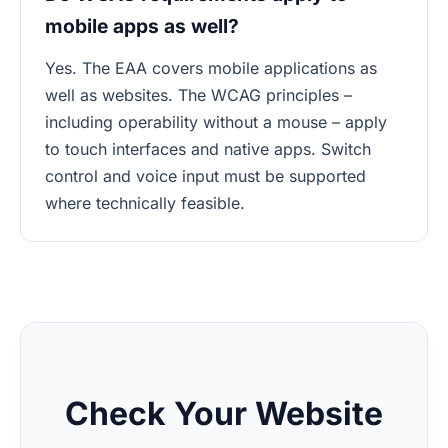
mobile apps as well?
Yes. The EAA covers mobile applications as
well as websites. The WCAG principles –
including operability without a mouse – apply
to touch interfaces and native apps. Switch
control and voice input must be supported
where technically feasible.
Check Your Website