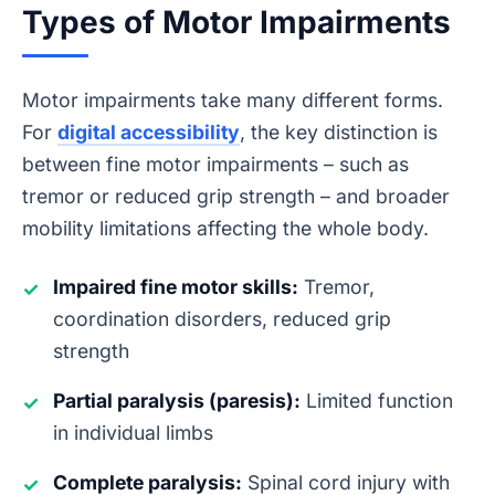
Types of Motor Impairments
Motor impairments take many different forms.
For
digital accessibility
, the key distinction is
between fine motor impairments – such as
tremor or reduced grip strength – and broader
mobility limitations affecting the whole body.
Impaired fine motor skills:
Tremor,
✓
coordination disorders, reduced grip
strength
Partial paralysis (paresis):
Limited function
✓
in individual limbs
Complete paralysis:
Spinal cord injury with
✓