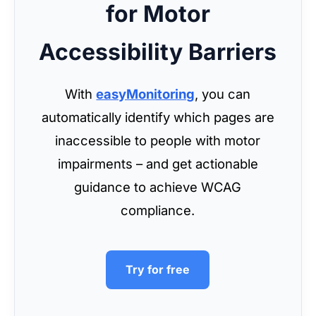
for Motor
Accessibility Barriers
With
easyMonitoring
, you can
automatically identify which pages are
inaccessible to people with motor
impairments – and get actionable
guidance to achieve WCAG
compliance.
Try for free