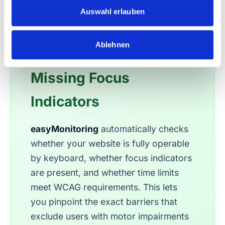
easyMonitoring:
s
Auswahl erlauben
w
Automatically Detect
a
Ablehnen
h
Keyboard Traps and
l
Missing Focus
Indicators
easyMonitoring
automatically checks
whether your website is fully operable
by keyboard, whether focus indicators
are present, and whether time limits
meet WCAG requirements. This lets
you pinpoint the exact barriers that
exclude users with motor impairments