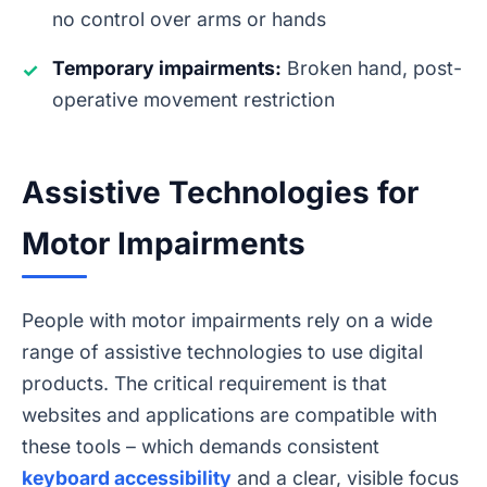
no control over arms or hands
Temporary impairments:
Broken hand, post-
✓
operative movement restriction
Assistive Technologies for
Motor Impairments
People with motor impairments rely on a wide
range of assistive technologies to use digital
products. The critical requirement is that
websites and applications are compatible with
these tools – which demands consistent
keyboard accessibility
and a clear, visible focus