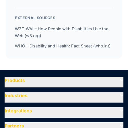
EXTERNAL SOURCES
W3C WAI – How People with Disabilities Use the
Web (w3.org)
WHO – Disability and Health: Fact Sheet (who.int)
Products
Industries
Integrations
Partners