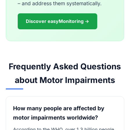
– and address them systematically.
Discover easyMonitoring →
Frequently Asked Questions
about Motor Impairments
How many people are affected by
motor impairments worldwide?
According to the WHO, over 1.3 billion people