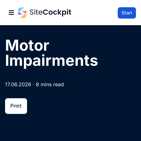
Start
Open main menu
Motor
Impairments
17.06.2026 · 8 mins read
Print