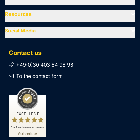
Resources
Social Media
Contact us
+49(0)30 403 64 98 98
To the contact form
Customer reviews and experiences for
EXCELLENT
SiteCockpit
EXCELLENT
15
Customer reviews
%
100
Authenticity
Recommended on