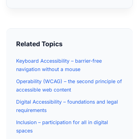
Related Topics
Keyboard Accessibility – barrier-free
navigation without a mouse
Operability (WCAG) – the second principle of
accessible web content
Digital Accessibility – foundations and legal
requirements
Inclusion – participation for all in digital
spaces