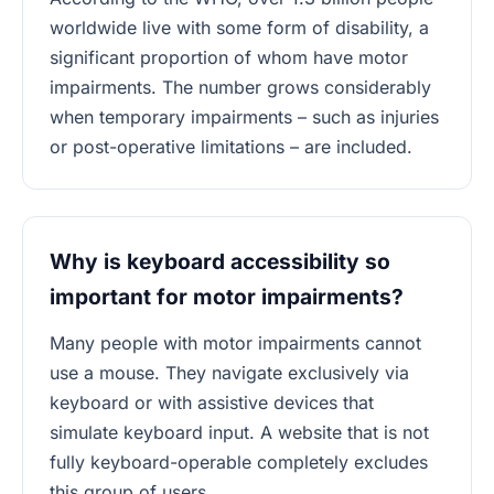
worldwide live with some form of disability, a
significant proportion of whom have motor
impairments. The number grows considerably
when temporary impairments – such as injuries
or post-operative limitations – are included.
Why is keyboard accessibility so
important for motor impairments?
Many people with motor impairments cannot
use a mouse. They navigate exclusively via
keyboard or with assistive devices that
simulate keyboard input. A website that is not
fully keyboard-operable completely excludes
this group of users.