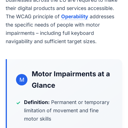
their digital products and services accessible.
The WCAG principle of
Operability
addresses
the specific needs of people with motor
impairments – including full keyboard
navigability and sufficient target sizes.
Motor Impairments at a
M
Glance
Definition:
Permanent or temporary
✓
limitation of movement and fine
motor skills