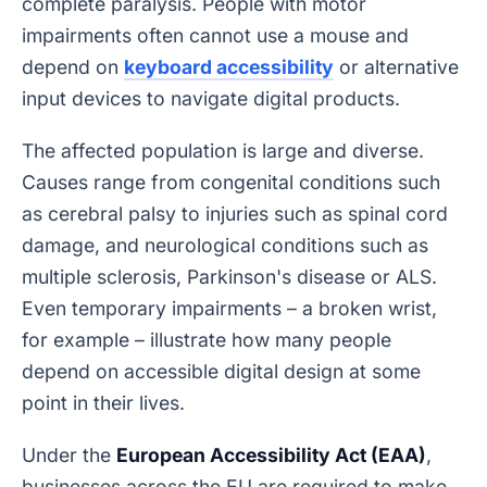
complete paralysis. People with motor
impairments often cannot use a mouse and
depend on
keyboard accessibility
or alternative
input devices to navigate digital products.
The affected population is large and diverse.
Causes range from congenital conditions such
as cerebral palsy to injuries such as spinal cord
damage, and neurological conditions such as
multiple sclerosis, Parkinson's disease or ALS.
Even temporary impairments – a broken wrist,
for example – illustrate how many people
depend on accessible digital design at some
point in their lives.
Under the
European Accessibility Act (EAA)
,
businesses across the EU are required to make