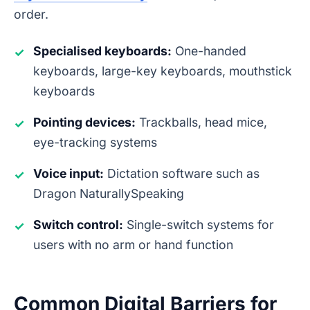
order.
Specialised keyboards:
One-handed
✓
keyboards, large-key keyboards, mouthstick
keyboards
Pointing devices:
Trackballs, head mice,
✓
eye-tracking systems
Voice input:
Dictation software such as
✓
Dragon NaturallySpeaking
Switch control:
Single-switch systems for
✓
users with no arm or hand function
Common Digital Barriers for