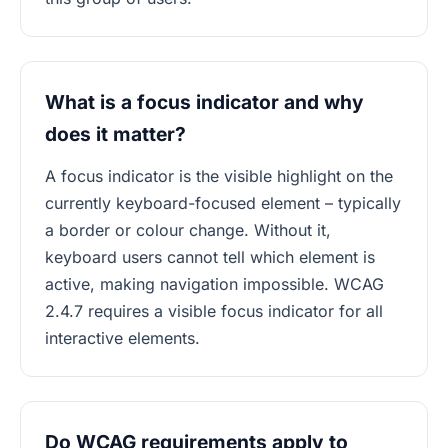
What is a focus indicator and why
does it matter?
A focus indicator is the visible highlight on the
currently keyboard-focused element – typically
a border or colour change. Without it,
keyboard users cannot tell which element is
active, making navigation impossible. WCAG
2.4.7 requires a visible focus indicator for all
interactive elements.
Do WCAG requirements apply to